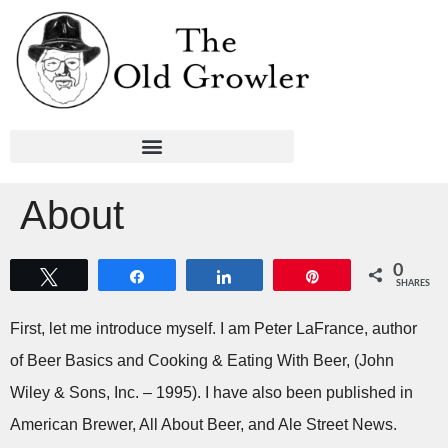
About
0
Tweet
Share
Share
Pin
SHARES
First, let me introduce myself. I am Peter LaFrance, author
of Beer Basics and Cooking & Eating With Beer, (John
Wiley & Sons, Inc. – 1995). I have also been published in
American Brewer, All About Beer, and Ale Street News.