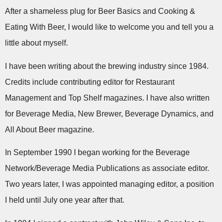
After a shameless plug for Beer Basics and Cooking &
Eating With Beer, I would like to welcome you and tell you a
little about myself.
I have been writing about the brewing industry since 1984.
Credits include contributing editor for Restaurant
Management and Top Shelf magazines. I have also written
for Beverage Media, New Brewer, Beverage Dynamics, and
All About Beer magazine.
In September 1990 I began working for the Beverage
Network/Beverage Media Publications as associate editor.
Two years later, I was appointed managing editor, a position
I held until July one year after that.