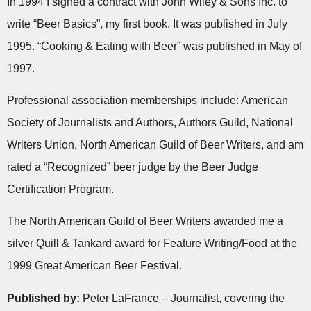
In 1994 I signed a contract with John Wiley & Sons Inc. to
write “Beer Basics”, my first book. It was published in July
1995. “Cooking & Eating with Beer” was published in May of
1997.
Professional association memberships include: American
Society of Journalists and Authors, Authors Guild, National
Writers Union, North American Guild of Beer Writers, and am
rated a “Recognized” beer judge by the Beer Judge
Certification Program.
The North American Guild of Beer Writers awarded me a
silver Quill & Tankard award for Feature Writing/Food at the
1999 Great American Beer Festival.
Published by:
Peter LaFrance – Journalist, covering the