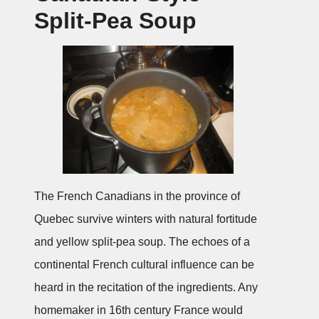
Split-Pea Soup
The French Canadians in the province of
Quebec survive winters with natural fortitude
and yellow split-pea soup. The echoes of a
continental French cultural influence can be
heard in the recitation of the ingredients. Any
homemaker in 16th century France would