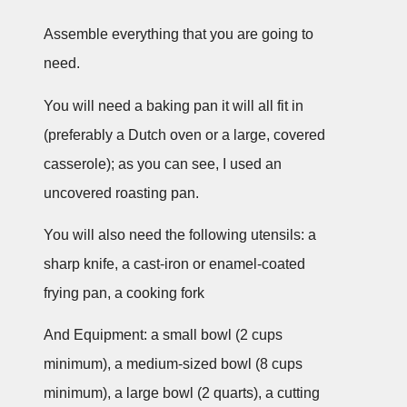
Assemble everything that you are going to
need.
You will need a baking pan it will all fit in
(preferably a Dutch oven or a large, covered
casserole); as you can see, I used an
uncovered roasting pan.
You will also need the following utensils: a
sharp knife, a cast-iron or enamel-coated
frying pan, a cooking fork
And Equipment: a small bowl (2 cups
minimum), a medium-sized bowl (8 cups
minimum), a large bowl (2 quarts), a cutting