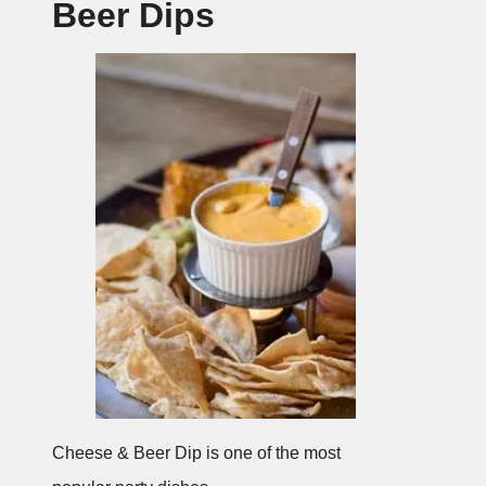
Beer Dips
Cheese & Beer Dip is one of the most