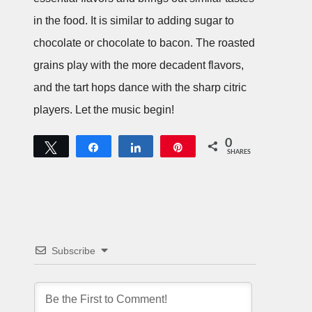
in the food. It is similar to adding sugar to
chocolate or chocolate to bacon. The roasted
grains play with the more decadent flavors,
and the tart hops dance with the sharp citric
players. Let the music begin!
0
Tweet
Share
Share
Pin
SHARES
Subscribe