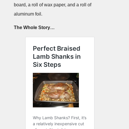
board, a roll of wax paper, and a roll of
aluminum foil.
The Whole Story…