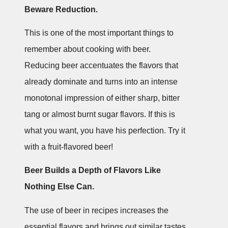
Beware Reduction.
This is one of the most important things to
remember about cooking with beer.
Reducing beer accentuates the flavors that
already dominate and turns into an intense
monotonal impression of either sharp, bitter
tang or almost burnt sugar flavors. If this is
what you want, you have his perfection. Try it
with a fruit-flavored beer!
Beer Builds a Depth of Flavors Like
Nothing Else Can.
The use of beer in recipes increases the
essential flavors and brings out similar tastes