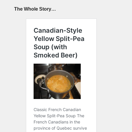
The Whole Story…