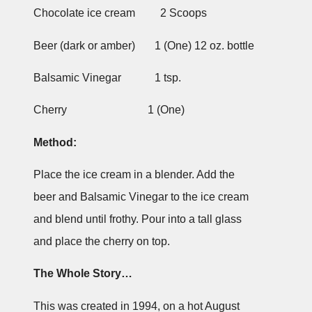
Chocolate ice cream 2 Scoops
Beer (dark or amber) 1 (One) 12 oz. bottle
Balsamic Vinegar 1 tsp.
Cherry 1 (One)
Method:
Place the ice cream in a blender. Add the
beer and Balsamic Vinegar to the ice cream
and blend until frothy. Pour into a tall glass
and place the cherry on top.
The Whole Story…
This was created in 1994, on a hot August