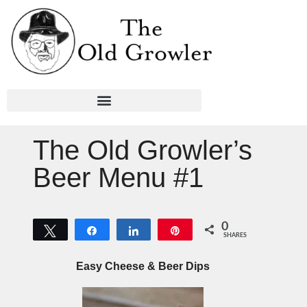
The Old Growler’s
Beer Menu #1
0
Tweet
Share
Share
Pin
SHARES
Easy Cheese & Beer Dips