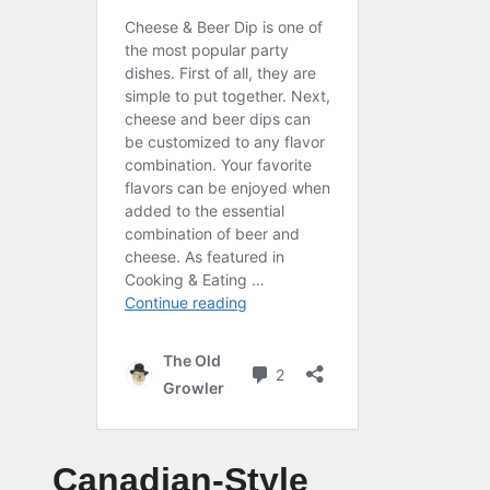
Canadian-Style