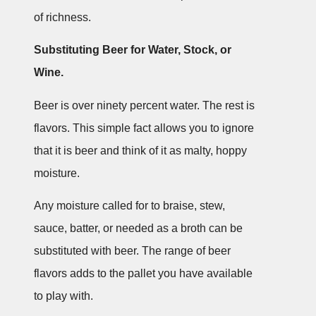
of richness.
Substituting Beer for Water, Stock, or
Wine.
Beer is over ninety percent water. The rest is
flavors. This simple fact allows you to ignore
that it is beer and think of it as malty, hoppy
moisture.
Any moisture called for to braise, stew,
sauce, batter, or needed as a broth can be
substituted with beer. The range of beer
flavors adds to the pallet you have available
to play with.