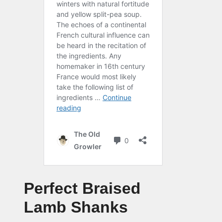
Perfect Braised
Lamb Shanks