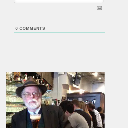
0
COMMENTS