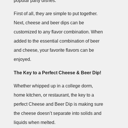
popular party dishes.
First of all, they are simple to put together.
Next, cheese and beer dips can be
customized to any flavor combination. When
added to the essential combination of beer
and cheese, your favorite flavors can be
enjoyed.
The Key to a Perfect Cheese & Beer Dip!
Whether whipped up in a college dorm,
home kitchen, or restaurant, the key to a
perfect Cheese and Beer Dip is making sure
the cheese doesn’t separate into solids and
liquids when melted.