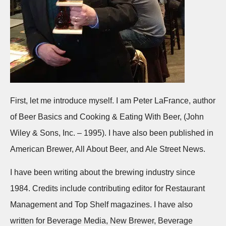
First, let me introduce myself. I am Peter LaFrance, author
of Beer Basics and Cooking & Eating With Beer, (John
Wiley & Sons, Inc. – 1995). I have also been published in
American Brewer, All About Beer, and Ale Street News.
I have been writing about the brewing industry since
1984. Credits include contributing editor for Restaurant
Management and Top Shelf magazines. I have also
written for Beverage Media, New Brewer, Beverage