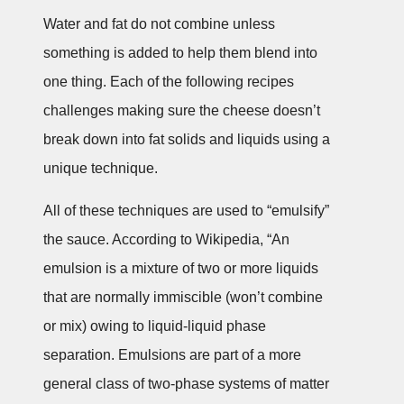
Water and fat do not combine unless
something is added to help them blend into
one thing. Each of the following recipes
challenges making sure the cheese doesn’t
break down into fat solids and liquids using a
unique technique.
All of these techniques are used to “emulsify”
the sauce. According to Wikipedia, “An
emulsion is a mixture of two or more liquids
that are normally immiscible (won’t combine
or mix) owing to liquid-liquid phase
separation. Emulsions are part of a more
general class of two-phase systems of matter