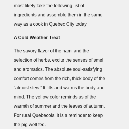
most likely take the following list of
ingredients and assemble them in the same
way as a cook in Quebec City today.
A Cold Weather Treat
The savory flavor of the ham, and the
selection of herbs, excite the senses of smell
and aromatics. The absolute soul-satisfying
comfort comes from the rich, thick body of the
“almost stew.” It fills and warms the body and
mind. The yellow color reminds us of the
warmth of summer and the leaves of autumn.
For rural Quebecois, it is a reminder to keep
the pig well fed.