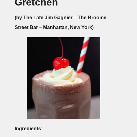
Gretchen
(by The Late Jim Gagnier – The Broome
Street Bar – Manhattan, New York)
Ingredients: