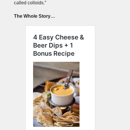
called colloids.”
The Whole Story…