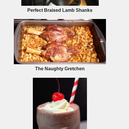
Perfect Braised Lamb Shanks
The Naughty Gretchen