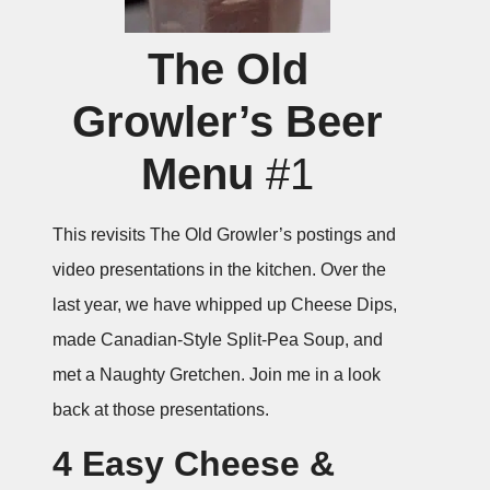
The Old
Growler’s Beer
Menu
#1
This revisits The Old Growler’s postings and
video presentations in the kitchen. Over the
last year, we have whipped up Cheese Dips,
made Canadian-Style Split-Pea Soup, and
met a Naughty Gretchen. Join me in a look
back at those presentations.
4 Easy Cheese &