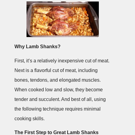
Why Lamb Shanks?
First, it’s a relatively inexpensive cut of meat.
Next is a flavorful cut of meat, including
bones, tendons, and elongated muscles.
When cooked low and slow, they become
tender and succulent. And best of all, using
the following technique requires minimal
cooking skills.
The First Step to Great Lamb Shanks