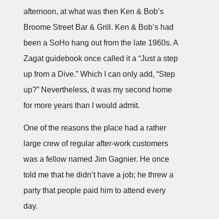
afternoon, at what was then Ken & Bob’s
Broome Street Bar & Grill. Ken & Bob’s had
been a SoHo hang out from the late 1960s. A
Zagat guidebook once called it a “Just a step
up from a Dive.” Which I can only add, “Step
up?” Nevertheless, it was my second home
for more years than I would admit.
One of the reasons the place had a rather
large crew of regular after-work customers
was a fellow named Jim Gagnier. He once
told me that he didn’t have a job; he threw a
party that people paid him to attend every
day.