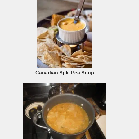
Canadian Split Pea Soup