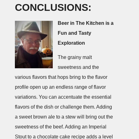
CONCLUSIONS:
Beer in The Kitchen is a
Fun and Tasty
Exploration
The grainy malt
sweetness and the
various flavors that hops bring to the flavor
profile open up an endless range of flavor
variations. You can accentuate the essential
flavors of the dish or challenge them. Adding
a sweet brown ale to a stew will bring out the
sweetness of the beef. Adding an Imperial
Stout to a chocolate cake recipe adds a level