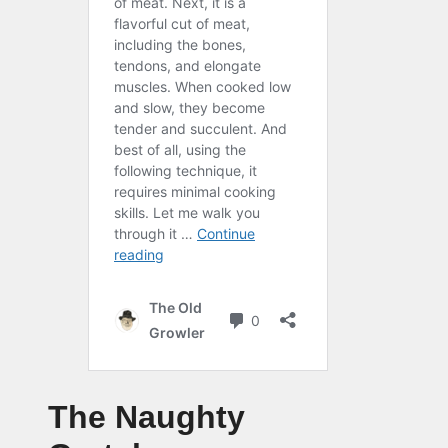
The Naughty