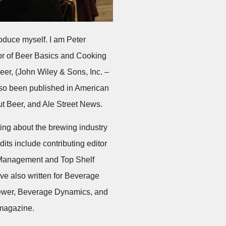
troduce myself. I am Peter
or of Beer Basics and Cooking
eer, (John Wiley & Sons, Inc. –
lso been published in American
ut Beer, and Ale Street News.
ting about the brewing industry
its include contributing editor
 Management and Top Shelf
ve also written for Beverage
wer, Beverage Dynamics, and
 magazine.