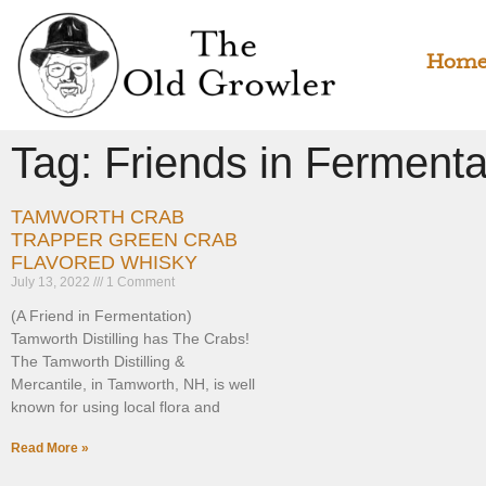
Hom
Tag: Friends in Fermenta
TAMWORTH CRAB
TRAPPER GREEN CRAB
FLAVORED WHISKY
July 13, 2022
1 Comment
(A Friend in Fermentation)
Tamworth Distilling has The Crabs!
The Tamworth Distilling &
Mercantile, in Tamworth, NH, is well
known for using local flora and
Read More »