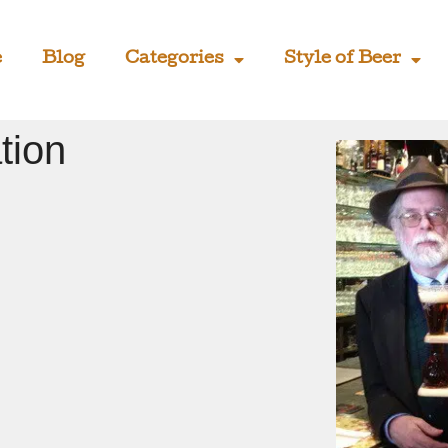
e
Blog
Categories
Style of Beer
tion