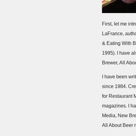
First, let me in
LaFrance, auth
& Eating With B
1995). I have a
Brewer, All Abo
I have been wri
since 1984. Cred
for Restaurant
magazines. I ha
Media, New Bre
All About Beer