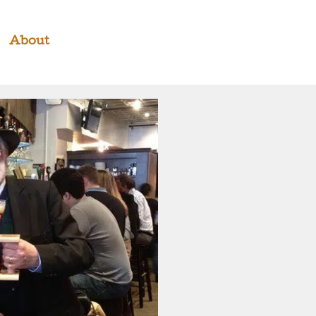
About