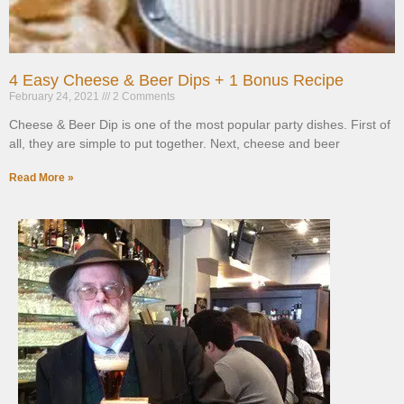
4 Easy Cheese & Beer Dips + 1 Bonus Recipe
February 24, 2021
2 Comments
Cheese & Beer Dip is one of the most popular party dishes. First of
all, they are simple to put together. Next, cheese and beer
Read More »