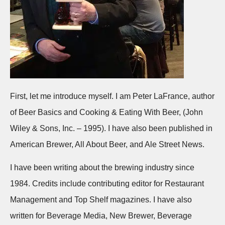
First, let me introduce myself. I am Peter LaFrance, author
of Beer Basics and Cooking & Eating With Beer, (John
Wiley & Sons, Inc. – 1995). I have also been published in
American Brewer, All About Beer, and Ale Street News.
I have been writing about the brewing industry since
1984. Credits include contributing editor for Restaurant
Management and Top Shelf magazines. I have also
written for Beverage Media, New Brewer, Beverage