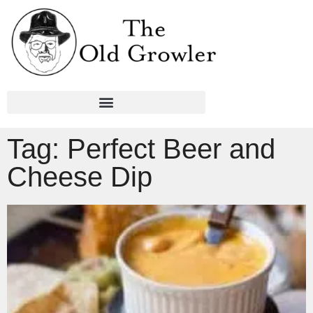
Tag: Perfect Beer and
Cheese Dip